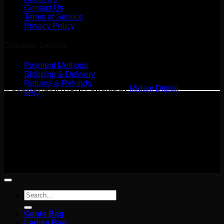
Contact Us
Terms of Service
Privacy Policy
Cutomer Service
Payment Methods
Shipping & Delivery
Returns & Refunds
© 2026 BAGINATION. Powered by
Midam Digital
FAQ
Terms
Privacy
Cookies
©
2026 BAGINATION
Terms
Privacy
Cookies
Search
for:
Gents Bag
Ladies Bag