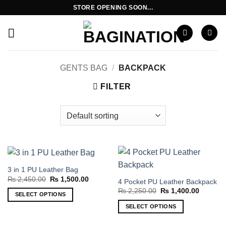
Skip
STORE OPENING SOON...
to
content
GENTS BAG
/
BACKPACK
FILTER
3 in 1 PU Leather Bag
Original
Current
₨
2,450.00
₨
1,500.00
4 Pocket PU Leather Backpack
price
price
Original
Current
₨
2,250.00
₨
1,400.00
was:
is:
SELECT OPTIONS
price
price
₨ 2,450.00.
₨ 1,500.00.
was:
is:
This
SELECT OPTIONS
₨ 2,250.00.
₨ 1,400
product
This