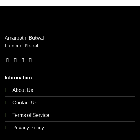
product
The
The
page
options
options
may
may
be
be
chosen
chosen
Amarpath, Butwal
on
on
Lumbini, Nepal
the
the
product
product
page
page
Information
About Us
Contact Us
Terms of Service
Privacy Policy