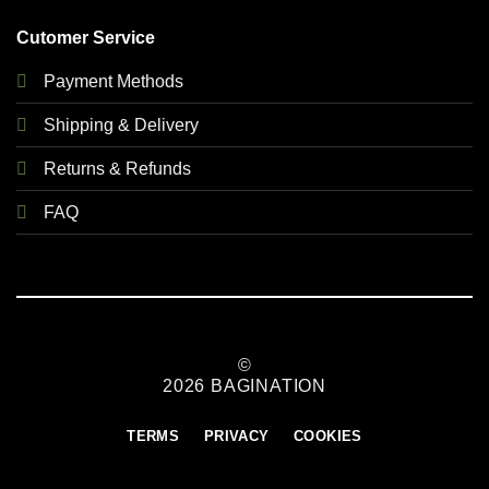
Cutomer Service
Payment Methods
Shipping & Delivery
Returns & Refunds
FAQ
©
2026 BAGINATION
TERMS
PRIVACY
COOKIES