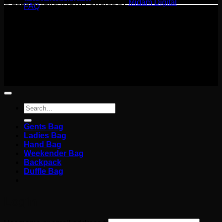
© 2026 BAGINATION. Powered by
Midam Digital
FAQ
Terms
Privacy
Cookies
©
2026 BAGINATION
Terms
Privacy
Cookies
Search
for:
Gents Bag
Ladies Bag
Hand Bag
Weekender Bag
Backpack
Duffle Bag
Login