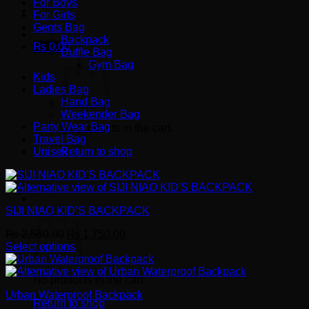
For Boys
For Girls
Gents Bag
Backpack
₨
0.00
Duffle Bag
Gym Bag
Kids
Ladies Bag
Hand Bag
Weekender Bag
Party Wear Bag
No products in the cart.
Travel Bag
Unisex
Return to shop
Cart
SIJI NIAO KID’S BACKPACK
Original
Current
₨
2,550.00
₨
1,750.00
price
price
Select options
This
was:
is:
product
₨ 2,550.00.
₨ 1,750.00.
No products in the cart.
has
Urban Waterproof Backpack
multiple
Return to shop
variants.