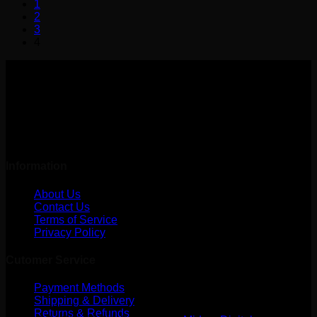
1
has
2
multiple
3
variants.
4
The
options
may
be
chosen
on
the
Amarpath, Butwal
product
Lumbini, Nepal
page
Information
About Us
Contact Us
Terms of Service
Privacy Policy
Cutomer Service
Payment Methods
Shipping & Delivery
Returns & Refunds