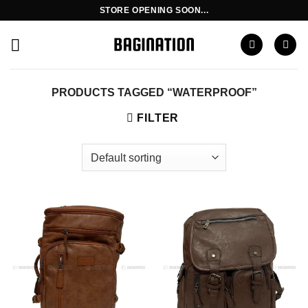
Skip
STORE OPENING SOON...
to
content
PRODUCTS TAGGED “WATERPROOF”
FILTER