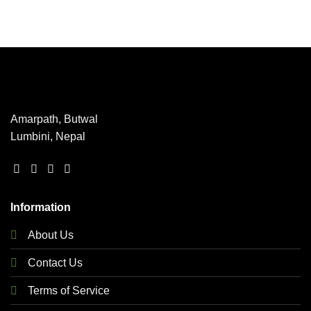
This
product
has
multiple
variants.
The
options
may
Amarpath, Butwal
be
Lumbini, Nepal
chosen
on
the
product
page
Information
About Us
Contact Us
Terms of Service