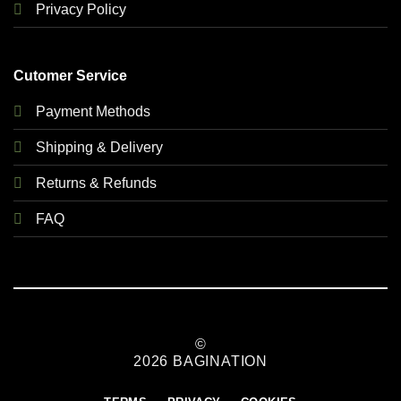
Privacy Policy
Cutomer Service
Payment Methods
Shipping & Delivery
Returns & Refunds
FAQ
©
2026 BAGINATION