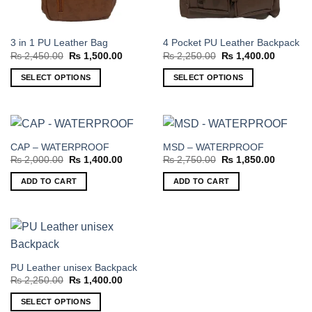
3 in 1 PU Leather Bag
4 Pocket PU Leather Backpack
Original
Current
Original
Current
₨
2,450.00
₨
1,500.00
₨
2,250.00
₨
1,400.00
price
price
price
price
was:
is:
was:
is:
SELECT OPTIONS
SELECT OPTIONS
₨ 2,450.00.
₨ 1,500.00.
₨ 2,250.00.
₨ 1,400
This
This
product
product
has
has
multiple
multiple
CAP – WATERPROOF
MSD – WATERPROOF
variants.
variants.
Original
Current
Original
Current
₨
2,000.00
₨
1,400.00
₨
2,750.00
₨
1,850.00
The
The
price
price
price
price
was:
is:
was:
is:
options
options
ADD TO CART
ADD TO CART
₨ 2,000.00.
₨ 1,400.00.
₨ 2,750.00.
₨ 1,850
may
may
be
be
chosen
chosen
on
on
the
the
PU Leather unisex Backpack
product
product
Original
Current
₨
2,250.00
₨
1,400.00
page
page
price
price
was:
is:
SELECT OPTIONS
₨ 2,250.00.
₨ 1,400.00.