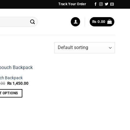
Track Your Order
₨
0.00
uch Backpack
Original
Current
.00
₨
1,450.00
price
price
was:
is:
T OPTIONS
₨ 2,250.00.
₨ 1,450.00.