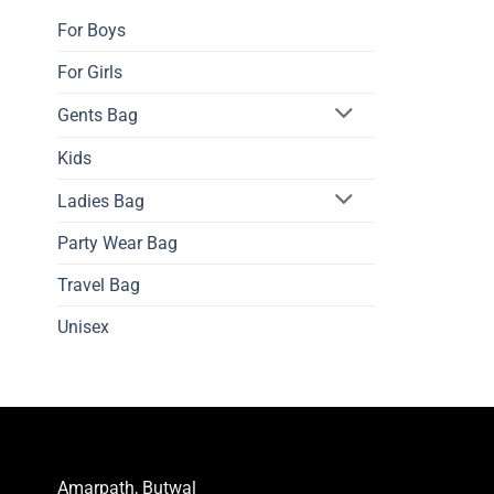
The
For Boys
options
may
For Girls
be
Gents Bag
chosen
on
Kids
the
product
Ladies Bag
page
Party Wear Bag
Travel Bag
Unisex
Amarpath, Butwal