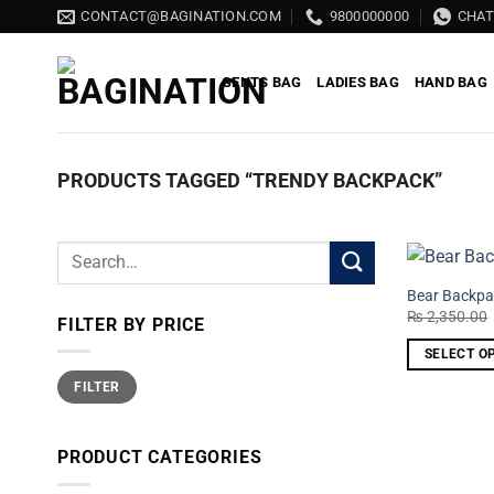
Skip
CONTACT@BAGINATION.COM
9800000000
CHA
to
content
GENTS BAG
LADIES BAG
HAND BAG
PRODUCTS TAGGED “TRENDY BACKPACK”
Search
for:
Bear Backpa
₨
2,350.00
FILTER BY PRICE
SELECT O
Min
Max
This
FILTER
price
price
product
has
PRODUCT CATEGORIES
multiple
variants.