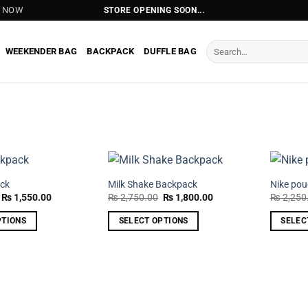
T NOW
STORE OPENING SOON...
Search
WEEKENDER BAG
BACKPACK
DUFFLE BAG
for:
ck
Milk Shake Backpack
Nike po
Original
Current
Original
Current
₨
1,550.00
₨
2,750.00
₨
1,800.00
₨
2,250
price
price
price
price
was:
is:
was:
is:
PTIONS
SELECT OPTIONS
SELEC
₨ 2,350.00.
₨ 1,550.00.
₨ 2,750.00.
₨ 1,800.00.
This
This
product
product
has
has
multiple
multiple
variants.
variants.