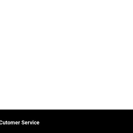
Cutomer Service