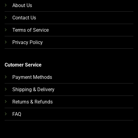
About Us
Contact Us
Terms of Service
Privacy Policy
Cutomer Service
Payment Methods
Shipping & Delivery
Returns & Refunds
FAQ