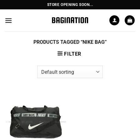
Skip
STORE OPENING SOON...
to
content
PRODUCTS TAGGED “NIKE BAG”
FILTER