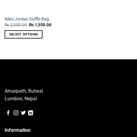
Nike/Jordan Duffle Bag
Original
Current
₨
2,550.00
₨
1,550.00
price
price
was:
is:
SELECT OPTIONS
₨ 2,550.00.
₨ 1,550.00.
This
product
has
multiple
variants.
The
options
may
Amarpath, Butwal
be
Lumbini, Nepal
chosen
on
the
product
page
Information