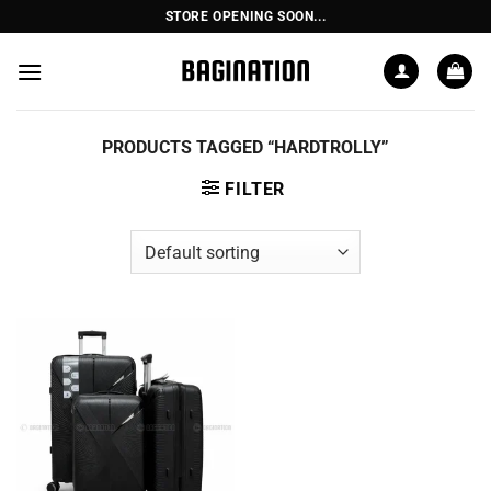
Skip
STORE OPENING SOON...
to
content
PRODUCTS TAGGED “HARDTROLLY”
FILTER