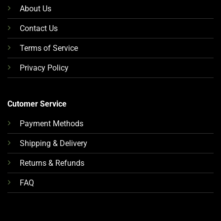
About Us
Contact Us
Terms of Service
Privacy Policy
Cutomer Service
Payment Methods
Shipping & Delivery
Returns & Refunds
FAQ