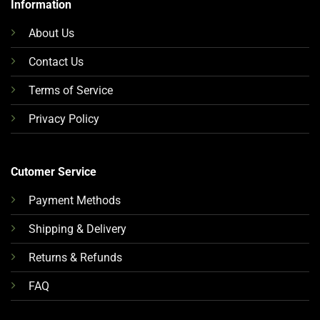
Information
About Us
Contact Us
Terms of Service
Privacy Policy
Cutomer Service
Payment Methods
Shipping & Delivery
Returns & Refunds
FAQ