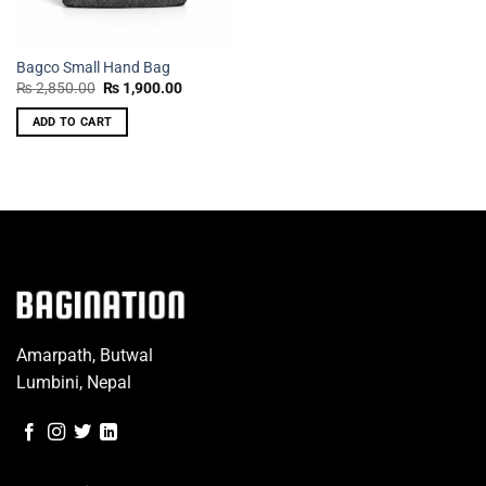
Bagco Small Hand Bag
Original
Current
₨
2,850.00
₨
1,900.00
price
price
was:
is:
ADD TO CART
₨ 2,850.00.
₨ 1,900.00.
Amarpath, Butwal
Lumbini, Nepal