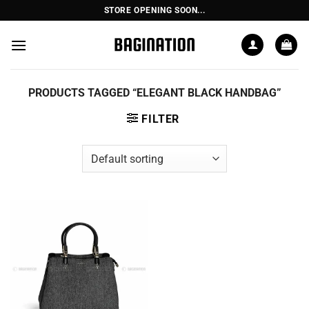
Skip
STORE OPENING SOON...
to
content
PRODUCTS TAGGED “ELEGANT BLACK HANDBAG”
FILTER