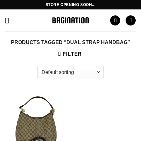
Skip
STORE OPENING SOON...
to
content
PRODUCTS TAGGED “DUAL STRAP HANDBAG”
FILTER