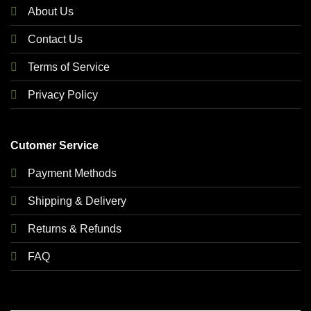
About Us
Contact Us
Terms of Service
Privacy Policy
Cutomer Service
Payment Methods
Shipping & Delivery
Returns & Refunds
FAQ