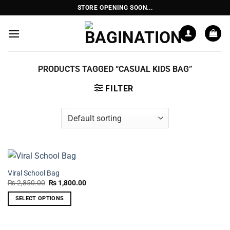
Skip
STORE OPENING SOON...
to
content
PRODUCTS TAGGED “CASUAL KIDS BAG”
FILTER
Viral School Bag
Original
Current
₨
2,850.00
₨
1,800.00
price
price
was:
is:
SELECT OPTIONS
₨ 2,850.00.
₨ 1,800.00.
This
product