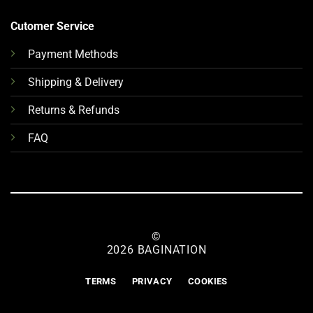
Cutomer Service
Payment Methods
Shipping & Delivery
Returns & Refunds
FAQ
©
2026 BAGINATION
TERMS
PRIVACY
COOKIES