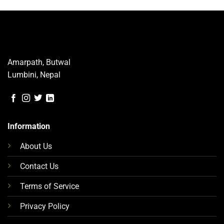
has
multiple
variants.
The
options
may
Amarpath, Butwal
be
Lumbini, Nepal
chosen
on
the
product
page
Information
About Us
Contact Us
Terms of Service
Privacy Policy