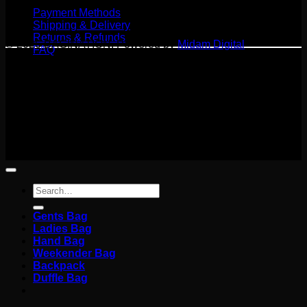
Payment Methods
Shipping & Delivery
Returns & Refunds
© 2026 BAGINATION. Powered by
Midam Digital
FAQ
Terms
Privacy
Cookies
©
2026 BAGINATION
Terms
Privacy
Cookies
Search
for:
Gents Bag
Ladies Bag
Hand Bag
Weekender Bag
Backpack
Duffle Bag