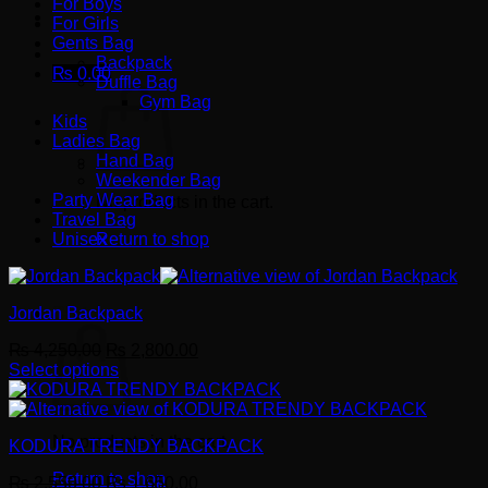
For Boys
For Girls
Gents Bag
Backpack
₨
0.00
Duffle Bag
Gym Bag
Kids
Ladies Bag
Hand Bag
Weekender Bag
Party Wear Bag
No products in the cart.
Travel Bag
Unisex
Return to shop
Jordan Backpack
Cart
Original
Current
₨
4,250.00
₨
2,800.00
price
price
Select options
This
was:
is:
product
₨ 4,250.00.
₨ 2,800.00.
has
No products in the cart.
KODURA TRENDY BACKPACK
multiple
variants.
Return to shop
Original
Current
₨
2,550.00
₨
1,650.00
The