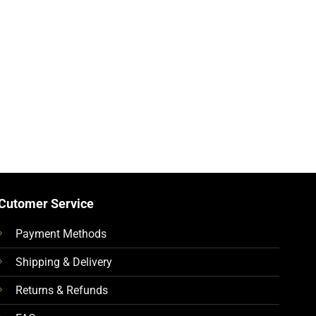
Cutomer Service
Payment Methods
Shipping & Delivery
Returns & Refunds