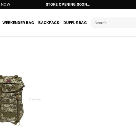
T NOW
STORE OPENING SOON...
Search
WEEKENDER BAG
BACKPACK
DUFFLE BAG
for: