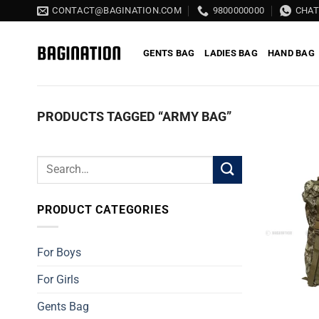
Skip
CONTACT@BAGINATION.COM
9800000000
CHA
to
content
GENTS BAG
LADIES BAG
HAND BAG
PRODUCTS TAGGED “ARMY BAG”
Search
for:
PRODUCT CATEGORIES
For Boys
For Girls
Gents Bag