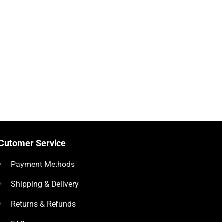
Cutomer Service
Payment Methods
Shipping & Delivery
Returns & Refunds