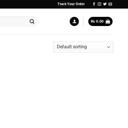
Track Your Order
₨
0.00