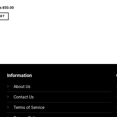
g
riginal
Current
₨
850.00
rice
price
as:
is:
ART
 900.00.
₨ 850.00.
Information
About Us
Contact Us
Terms of Service