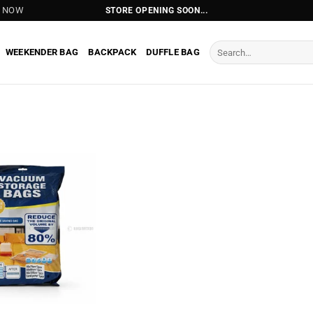
T NOW
STORE OPENING SOON...
Search
WEEKENDER BAG
BACKPACK
DUFFLE BAG
for: