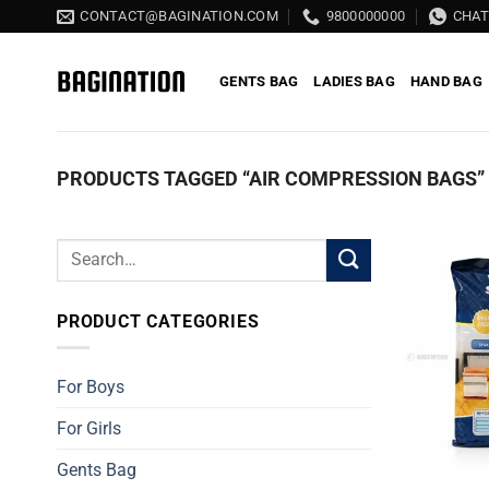
Skip
CONTACT@BAGINATION.COM
9800000000
CHA
to
content
GENTS BAG
LADIES BAG
HAND BAG
PRODUCTS TAGGED “AIR COMPRESSION BAGS”
Search
for:
PRODUCT CATEGORIES
For Boys
For Girls
Gents Bag