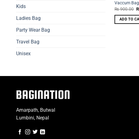
Vaccum Ba
Kids
O
₨
900.00
p
w
Ladies Bag
ADD TO C
₨
Party Wear Bag
Travel Bag
Unisex
Amarpath, Butwal
Lumbini, Nepal