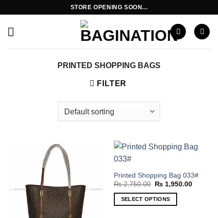
Skip
STORE OPENING SOON...
to
content
PRINTED SHOPPING BAGS
FILTER
Printed Shopping Bag 033#
Original
Current
₨
2,750.00
₨
1,950.00
price
price
was:
is:
SELECT OPTIONS
₨ 2,750.00.
₨ 1,950
This