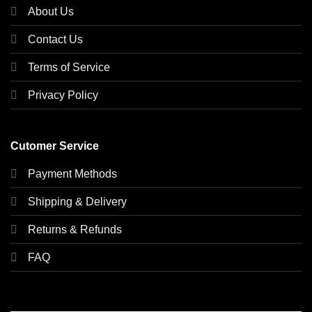
About Us
Contact Us
Terms of Service
Privacy Policy
Cutomer Service
Payment Methods
Shipping & Delivery
Returns & Refunds
FAQ