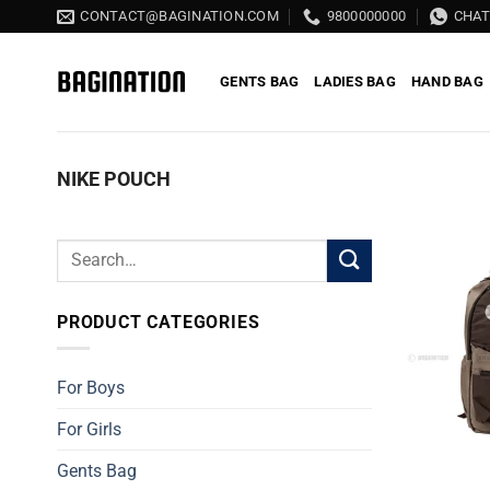
Skip
CONTACT@BAGINATION.COM
9800000000
CHA
to
content
GENTS BAG
LADIES BAG
HAND BAG
NIKE POUCH
Search
for:
PRODUCT CATEGORIES
For Boys
For Girls
Gents Bag