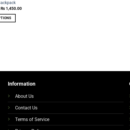
Backpack
Original
Current
₨
1,450.00
price
price
was:
is:
PTIONS
₨ 2,250.00.
₨ 1,450.00.
Information
About Us
Contact Us
Terms of Service