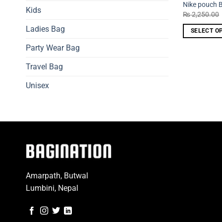
Nike pouch 
Kids
₨
2,250.00
Ladies Bag
SELECT O
This
Party Wear Bag
product
has
Travel Bag
multiple
Unisex
variants.
The
options
may
be
chosen
on
the
Amarpath, Butwal
product
Lumbini, Nepal
page