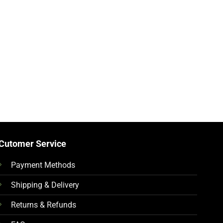
Cutomer Service
Payment Methods
Shipping & Delivery
Returns & Refunds