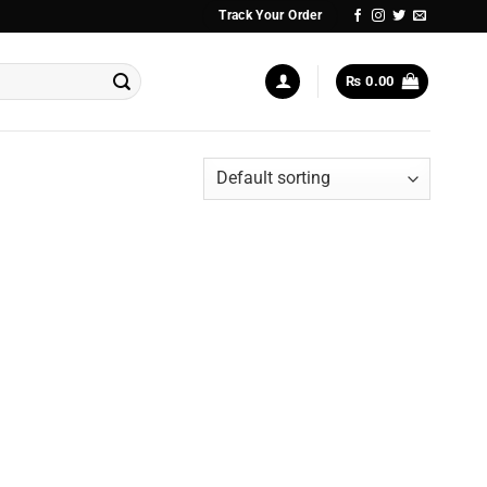
Track Your Order
₨
0.00