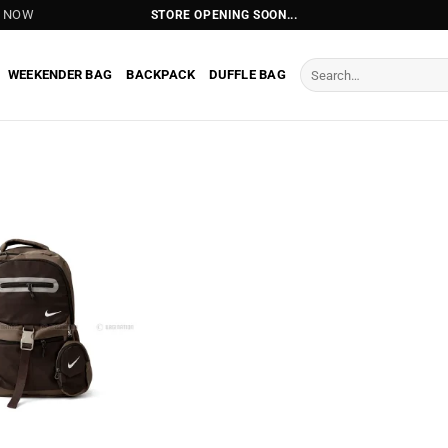
T NOW
STORE OPENING SOON...
Search
WEEKENDER BAG
BACKPACK
DUFFLE BAG
for: