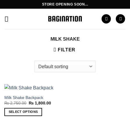
Skip
STORE OPENING SOON...
to
content
MILK SHAKE
FILTER
Milk Shake Backpack
Original
Current
₨
2,750.00
₨
1,800.00
price
price
was:
is:
SELECT OPTIONS
₨ 2,750.00.
₨ 1,800.00.
This
product