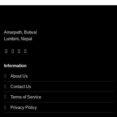
has
multiple
variants.
The
options
may
Amarpath, Butwal
be
Lumbini, Nepal
chosen
on
the
product
page
Information
About Us
Contact Us
Terms of Service
Privacy Policy