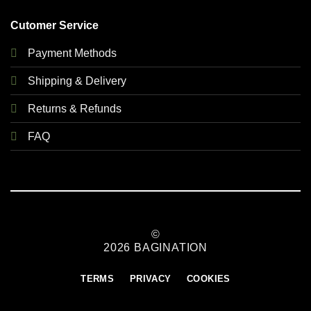
Cutomer Service
Payment Methods
Shipping & Delivery
Returns & Refunds
FAQ
©
2026 BAGINATION
TERMS
PRIVACY
COOKIES