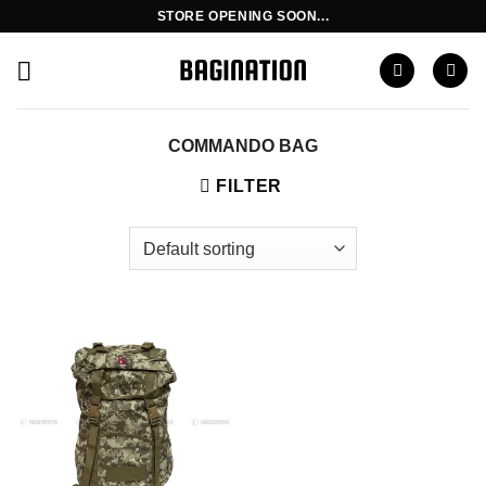
Skip
STORE OPENING SOON...
to
content
COMMANDO BAG
FILTER