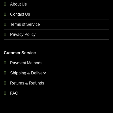
About Us
Contact Us
Terms of Service
Privacy Policy
Cutomer Service
Payment Methods
Shipping & Delivery
Returns & Refunds
FAQ